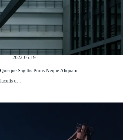
2022-05-19
Quisque Sagittis Purus Neque Aliquam
Iaculis u…