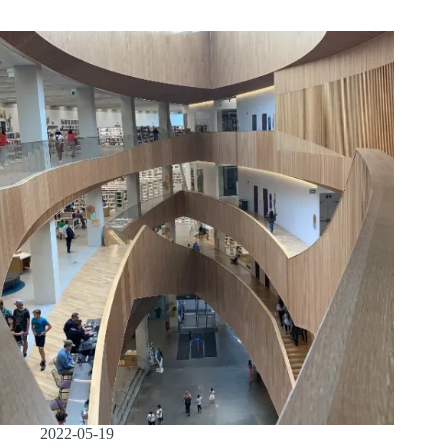
2022-05-19