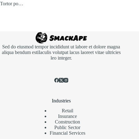
Tortor po…
Sed do eiusmod tempor incididunt ut labore et dolore magna
aliqua bendum estiIaculis volutpat lacus laoreet vitae ultricies
leo integer.
Industries
Retail
Insurance
Construction
Public Sector
Financial Services