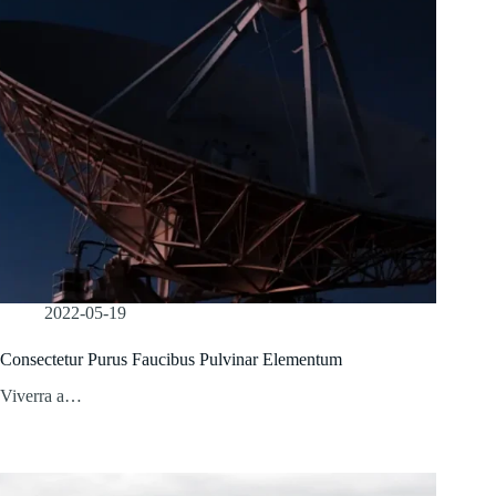
2022-05-19
Consectetur Purus Faucibus Pulvinar Elementum
Viverra a…