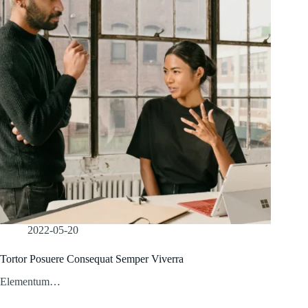
2022-05-20
Tortor Posuere Consequat Semper Viverra
Elementum…