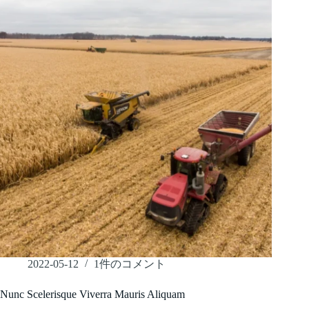
2022-05-12
1件のコメント
Nunc Scelerisque Viverra Mauris Aliquam