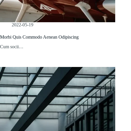
2022-05-19
Morbi Quis Commodo Aenean Odipiscing
Cum socii…