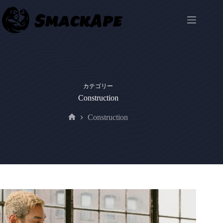
コ
ン
テ
ン
ツ
へ
ス
キ
カテゴリー
ッ
Construction
プ
Construction
ホ
ー
ム