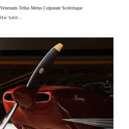
Venenatis Tellus Metus Culputate Scelerisque
Hac habit…